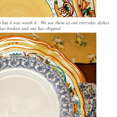
ip but it was worth it. We use them as our everyday dishes
 has broken and one has chipped.