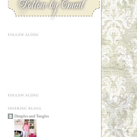
FOLLOW ALONG
FOLLOW ALONG
INSPRING BLOGS
Dimples and Tangles