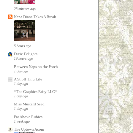
28 minutes ago
Nana Diana Takes A Break
5 hours ago
Dixie Delights
19 hours ago
Between Naps on the Porch
1 day ago
A Stroll Thru Life
1 day ago
*The Graphics Fairy LLC*
1 day ago
Miss Mustard Seed
1 day ago
Far Above Rubies
1 week ago
The Uptown Acorn