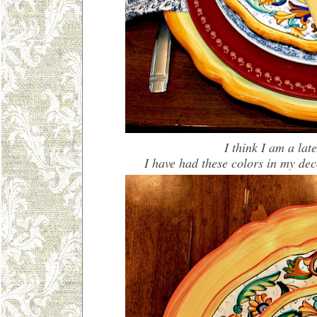
I think I am a lat
I have had these colors in my de