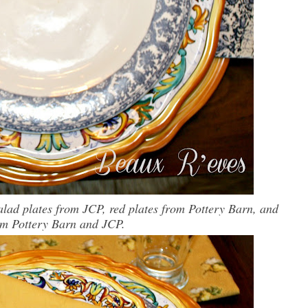
alad plates from JCP, red plates from Pottery Barn, and
om Pottery Barn and JCP.