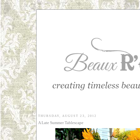
THURSDAY, AUGUST 23, 2012
A Late Summer Tablescape