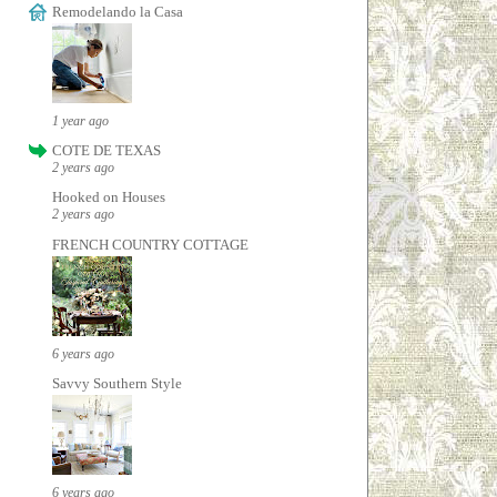
Remodelando la Casa
1 year ago
COTE DE TEXAS
2 years ago
Hooked on Houses
2 years ago
FRENCH COUNTRY COTTAGE
6 years ago
Savvy Southern Style
6 years ago