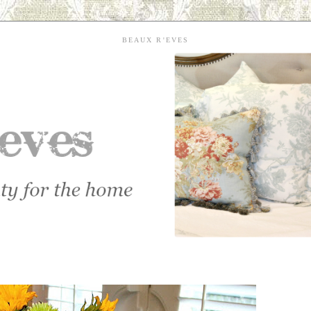
BEAUX R'EVES