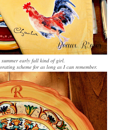
e summer early fall kind of girl.
corating scheme for as long as I can remember.