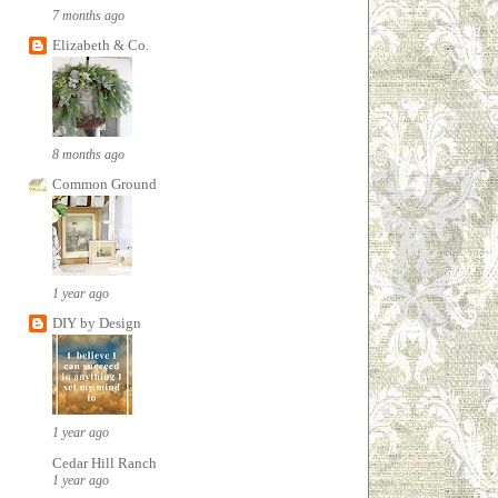
7 months ago
Elizabeth & Co.
8 months ago
Common Ground
1 year ago
DIY by Design
1 year ago
Cedar Hill Ranch
1 year ago