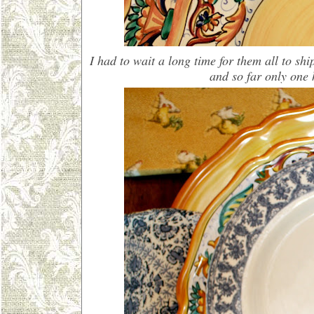
I had to wait a long time for them all to sh
and so far only one