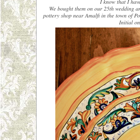
I know that I hav
We bought them on our 25th wedding ann
pottery shop near Amalfi in the town of P
Initial o