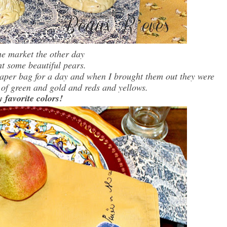
the market the other day
ht some beautiful pears.
 paper bag for a day and when I brought them out they were
 of green and gold and reds and yellows.
favorite colors!