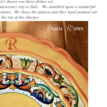
en't shown you these dishes yet.
iversary trip to Italy. We stumbled upon a wonderful
ositano. We chose the pattern and they hand painted our
n the top of the charger.