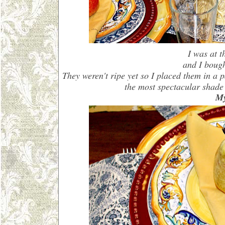
I was at 
and I boug
They weren't ripe yet so I placed them in a
the most spectacular shade
My 