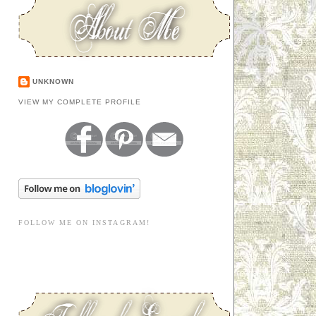
UNKNOWN
VIEW MY COMPLETE PROFILE
FOLLOW ME ON INSTAGRAM!