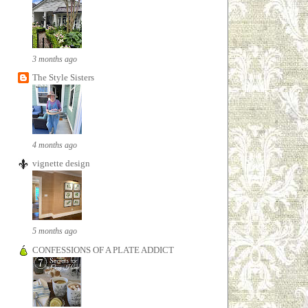
3 months ago
The Style Sisters
4 months ago
vignette design
5 months ago
CONFESSIONS OF A PLATE ADDICT