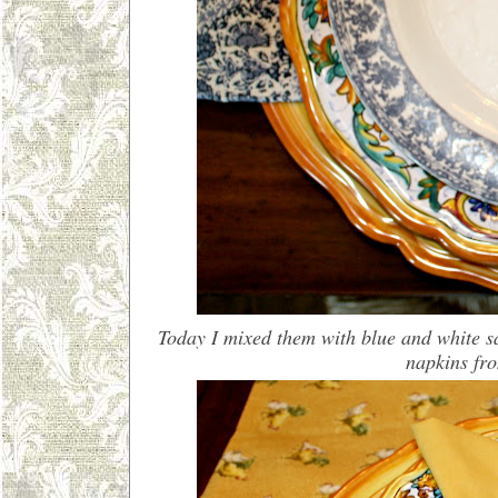
Today I mixed them with blue and white s
napkins fr