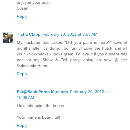
enjoyed your post.
Susan
Reply
Tisha Clapp
February 20, 2012 at 8:53 AM
My husband has asked "Did you paint in here?" several
months after it's done. Too funny! Love the hutch and all
your knickknacks - looks great! I'd love it if you'd share this
post at my Show & Tell party, going on now @ the
Delectable Home.
Reply
Pat@Back Porch Musings
February 20, 2012 at
10:08 AM
I love shopping the house.
Your home is beautiful!!
Reply