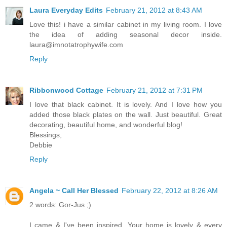
Laura Everyday Edits
February 21, 2012 at 8:43 AM
Love this! i have a similar cabinet in my living room. I love
the idea of adding seasonal decor inside.
laura@imnotatrophywife.com
Reply
Ribbonwood Cottage
February 21, 2012 at 7:31 PM
I love that black cabinet. It is lovely. And I love how you
added those black plates on the wall. Just beautiful. Great
decorating, beautiful home, and wonderful blog!
Blessings,
Debbie
Reply
Angela ~ Call Her Blessed
February 22, 2012 at 8:26 AM
2 words: Gor-Jus ;)
I came & I've been inspired. Your home is lovely & every