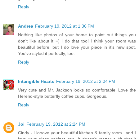
Reply
Andrea
February 19, 2012 at 1:36 PM
Nothing like photos of your home to point out things you
don't like about it =) I do that too! I think your room was
beautiful before, but I do love your piece in it's new spot.
You've styled it perfectly, too.
Reply
Intangible Hearts
February 19, 2012 at 2:04 PM
Very cute and Mr. Jackson looks so comfortable. Love the
Herend-style butterfly coffee cups. Gorgeous.
Reply
Joi
February 19, 2012 at 2:24 PM
Cindy - I looove your beautiful kitchen & family room...and I