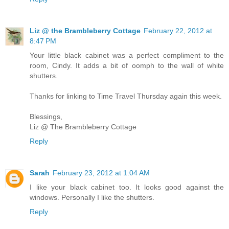
Liz @ the Brambleberry Cottage
February 22, 2012 at
8:47 PM
Your little black cabinet was a perfect compliment to the
room, Cindy. It adds a bit of oomph to the wall of white
shutters.
Thanks for linking to Time Travel Thursday again this week.
Blessings,
Liz @ The Brambleberry Cottage
Reply
Sarah
February 23, 2012 at 1:04 AM
I like your black cabinet too. It looks good against the
windows. Personally I like the shutters.
Reply