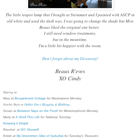
The little teapot lamp that I bought at Steinmart and I painted with ASCP in
old white and used the dark wax. I was going to change the shade but Miss
Beaux liked the original one better.
I still need window treatments,
but in the meantime,
I'm a little bit happier with the room.
Don't forget about my Giveaway!
Beaux R'eves
XO Cindy
Sharing at:
Mary at
Boogieboard Cottage
for Masterpiece Monday
Newbie Party at
Debbie Doo’s Blogging & Blabbing
Susan at
Between Naps on the Porch
for Metamorphosis Monday
Marty at
A Stroll Thru Life
for Tabletop Tuesday
Keeping it Simple
Roeshel at
DIY Showoff
Kristin at
My Uncommon Slice of Suburbia
for Tuesday's Treasures