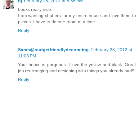
bj
February 25, 2012 at 8:35 AM
Looks really nice.
I am wanting shutters for my entire house and love them to
pieces. I have to do one room at a time .....
Reply
Sarah@budgetfriendlydecorating
February 28, 2012 at
11:03 PM
Your house is gorgeous. I love the yellow and black. Great
job rearranging and designing with things you already had!!
Reply