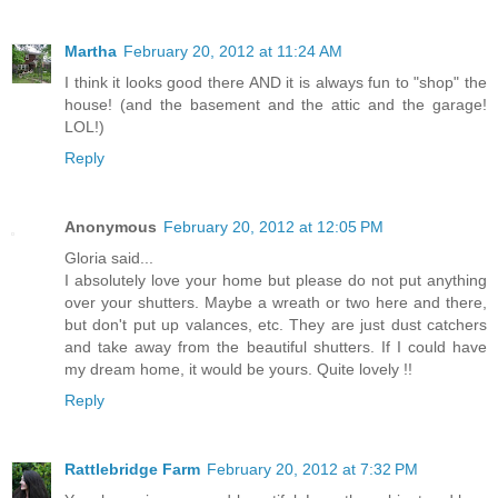
Martha
February 20, 2012 at 11:24 AM
I think it looks good there AND it is always fun to "shop" the
house! (and the basement and the attic and the garage!
LOL!)
Reply
Anonymous
February 20, 2012 at 12:05 PM
Gloria said...
I absolutely love your home but please do not put anything
over your shutters. Maybe a wreath or two here and there,
but don't put up valances, etc. They are just dust catchers
and take away from the beautiful shutters. If I could have
my dream home, it would be yours. Quite lovely !!
Reply
Rattlebridge Farm
February 20, 2012 at 7:32 PM