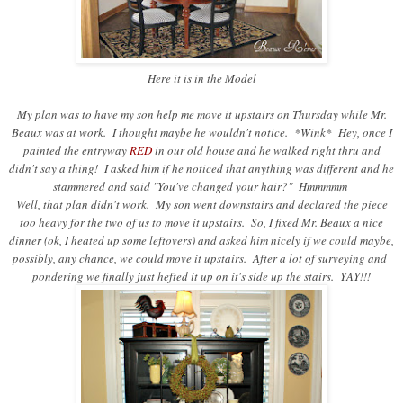
Here it is in the Model
My plan was to have my son help me move it upstairs on Thursday while Mr.
Beaux was at work. I thought maybe he wouldn't notice. *Wink* Hey, once I
painted the entryway
RED
in our old house and he walked right thru and
didn't say a thing! I asked him if he noticed that anything was different and he
stammered and said "You've changed your hair?" Hmmmmm
Well, that plan didn't work. My son went downstairs and declared the piece
too heavy for the two of us to move it upstairs. So, I fixed Mr. Beaux a nice
dinner (ok, I heated up some leftovers) and asked him nicely if we could maybe,
possibly, any chance, we could move it upstairs. After a lot of surveying and
pondering we finally just hefted it up on it's side up the stairs. YAY!!!