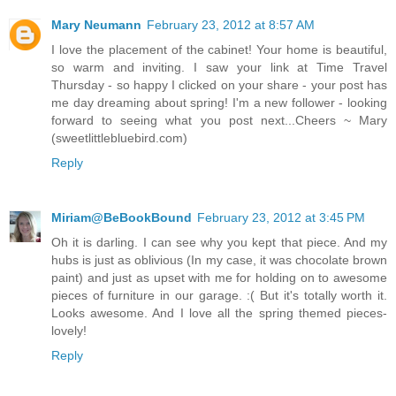
Mary Neumann
February 23, 2012 at 8:57 AM
I love the placement of the cabinet! Your home is beautiful,
so warm and inviting. I saw your link at Time Travel
Thursday - so happy I clicked on your share - your post has
me day dreaming about spring! I'm a new follower - looking
forward to seeing what you post next...Cheers ~ Mary
(sweetlittlebluebird.com)
Reply
Miriam@BeBookBound
February 23, 2012 at 3:45 PM
Oh it is darling. I can see why you kept that piece. And my
hubs is just as oblivious (In my case, it was chocolate brown
paint) and just as upset with me for holding on to awesome
pieces of furniture in our garage. :( But it's totally worth it.
Looks awesome. And I love all the spring themed pieces-
lovely!
Reply