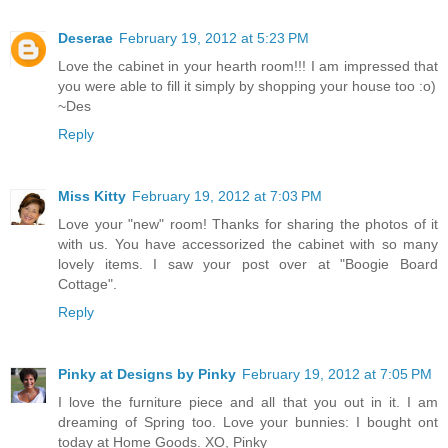
Deserae
February 19, 2012 at 5:23 PM
Love the cabinet in your hearth room!!! I am impressed that
you were able to fill it simply by shopping your house too :o)
~Des
Reply
Miss Kitty
February 19, 2012 at 7:03 PM
Love your "new" room! Thanks for sharing the photos of it
with us. You have accessorized the cabinet with so many
lovely items. I saw your post over at "Boogie Board
Cottage".
Reply
Pinky at Designs by Pinky
February 19, 2012 at 7:05 PM
I love the furniture piece and all that you out in it. I am
dreaming of Spring too. Love your bunnies: I bought ont
today at Home Goods. XO, Pinky