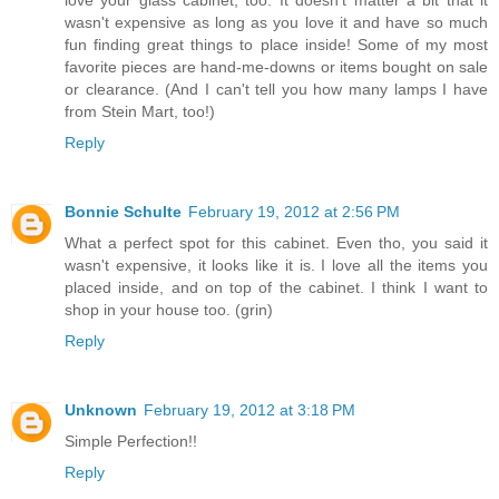
love your glass cabinet, too. It doesn't matter a bit that it
wasn't expensive as long as you love it and have so much
fun finding great things to place inside! Some of my most
favorite pieces are hand-me-downs or items bought on sale
or clearance. (And I can't tell you how many lamps I have
from Stein Mart, too!)
Reply
Bonnie Schulte
February 19, 2012 at 2:56 PM
What a perfect spot for this cabinet. Even tho, you said it
wasn't expensive, it looks like it is. I love all the items you
placed inside, and on top of the cabinet. I think I want to
shop in your house too. (grin)
Reply
Unknown
February 19, 2012 at 3:18 PM
Simple Perfection!!
Reply