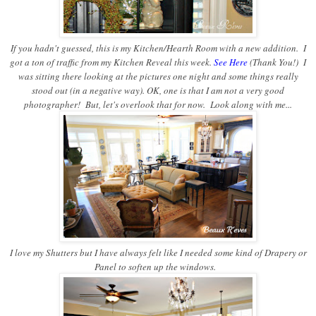
If you hadn't guessed, this is my Kitchen/Hearth Room with a new addition. I
got a ton of traffic from my Kitchen Reveal this week.
See Here
(Thank You!) I
was sitting there looking at the pictures one night and some things really
stood out (in a negative way). OK, one is that I am not a very good
photographer! But, let's overlook that for now. Look along with me...
I love my Shutters but I have always felt like I needed some kind of Drapery or
Panel to soften up the windows.