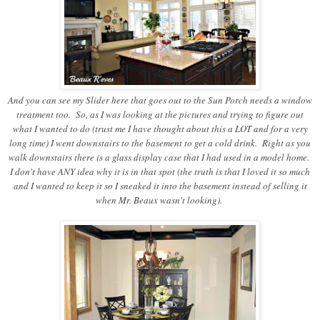
And you can see my Slider here that goes out to the Sun Porch needs a window
treatment too. So, as I was looking at the pictures and trying to figure out
what I wanted to do (trust me I have thought about this a LOT and for a very
long time) I went downstairs to the basement to get a cold drink. Right as you
walk downstairs there is a glass display case that I had used in a model home.
I don't have ANY idea why it is in that spot (the truth is that I loved it so much
and I wanted to keep it so I sneaked it into the basement instead of selling it
when Mr. Beaux wasn't looking).