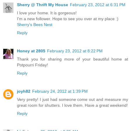
Sherry @ Thrift My House
February 23, 2012 at 6:31 PM
I love your home. It is gorgeous!
I'm a new follower. Hope to see you over at my place :)
Sherry's Bees Nest
Reply
Honey at 2805
February 23, 2012 at 8:22 PM
Thank you for sharing more of your beautiful home at
Potpourri Friday!
Reply
joyh82
February 24, 2012 at 1:39 PM
Very pretty! I just had someone come out and measure my
great room for shutters. I love them. Have a great weekend!
Reply