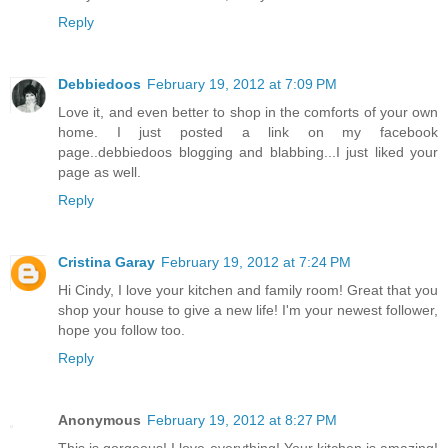
Reply
Debbiedoos
February 19, 2012 at 7:09 PM
Love it, and even better to shop in the comforts of your own
home. I just posted a link on my facebook
page..debbiedoos blogging and blabbing...I just liked your
page as well.
Reply
Cristina Garay
February 19, 2012 at 7:24 PM
Hi Cindy, I love your kitchen and family room! Great that you
shop your house to give a new life! I'm your newest follower,
hope you follow too.
Reply
Anonymous
February 19, 2012 at 8:27 PM
This is gorgeous! I love everything! Your kitchen is amazing!