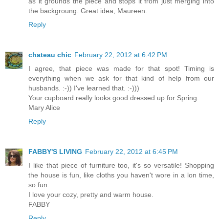
as it grounds the piece and stops it from just merging into
the backgroung. Great idea, Maureen.
Reply
chateau chic
February 22, 2012 at 6:42 PM
I agree, that piece was made for that spot! Timing is
everything when we ask for that kind of help from our
husbands. :-)) I've learned that. :-)))
Your cupboard really looks good dressed up for Spring.
Mary Alice
Reply
FABBY'S LIVING
February 22, 2012 at 6:45 PM
I like that piece of furniture too, it's so versatile! Shopping
the house is fun, like cloths you haven't wore in a lon time,
so fun.
I love your cozy, pretty and warm house.
FABBY
Reply