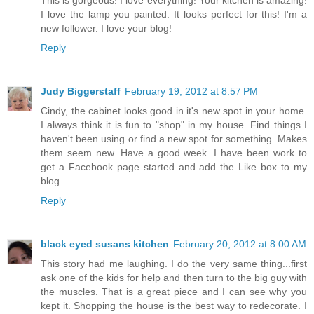
I love the lamp you painted. It looks perfect for this! I'm a
new follower. I love your blog!
Reply
Judy Biggerstaff
February 19, 2012 at 8:57 PM
Cindy, the cabinet looks good in it's new spot in your home.
I always think it is fun to "shop" in my house. Find things I
haven't been using or find a new spot for something. Makes
them seem new. Have a good week. I have been work to
get a Facebook page started and add the Like box to my
blog.
Reply
black eyed susans kitchen
February 20, 2012 at 8:00 AM
This story had me laughing. I do the very same thing...first
ask one of the kids for help and then turn to the big guy with
the muscles. That is a great piece and I can see why you
kept it. Shopping the house is the best way to redecorate. I