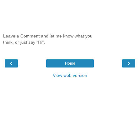
Leave a Comment and let me know what you
think, or just say "Hi".
‹
›
Home
View web version