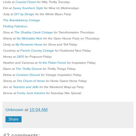
Linda at
Coastal Charm
for Nifty Thrifty Tuesday
Kim at
Savvy Southern Style
for Wow Us Wednesdays
Judy at
DIY by Design
for the Winter Blues Party
The Brambleberry Cottage
Finding Fabulous
Gina at
The Shabby Creek Cottage
for Transformation Thursdays
Sherry at
No Minimalist Here
for the Open House Party on Thursdays
Cindy at
My Romantic Home
for Show and Tell Friday
Courtney at
French Country Cottage
for Feathered Nest Friday
Honey at
2805
for Potpourri Friday
Heather and Vanessa at
At the Picket Fence
for Inspiration Friday
Diann at
The Thrifty Groove
for Thrifty Things Friday
Debra at
Common Ground
for Vintage Inspiration Friday
Sherry at
The Charm of Home
for Home Sweet Home Friday
Jen at
Tatertots and Jello
for the Weekend Wrap-up Party
Donna at
Funky Junk Interiors
for Saturday Nite Special
Unknown
at
10:04 AM
Share
42 comments: