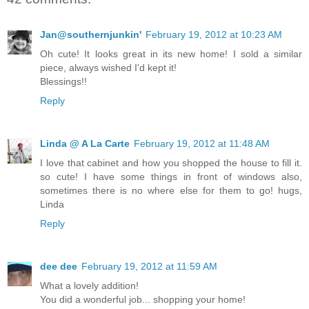
Jan@southernjunkin'
February 19, 2012 at 10:23 AM
Oh cute! It looks great in its new home! I sold a similar
piece, always wished I'd kept it!
Blessings!!
Reply
Linda @ A La Carte
February 19, 2012 at 11:48 AM
I love that cabinet and how you shopped the house to fill it.
so cute! I have some things in front of windows also,
sometimes there is no where else for them to go! hugs,
Linda
Reply
dee dee
February 19, 2012 at 11:59 AM
What a lovely addition!
You did a wonderful job... shopping your home!