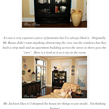
It's not a very expensive piece of furniture but I've always liked it. Originally
Mr. Beaux didn't want anything obstructing the view out the windows but they
built a strip mall and an apartment building across the street so there goes the
"view". Here is a look at it as it sits in the room.
Mr. Jackson likes it! I shopped the house for things to put inside. I'm thinking
Spring!