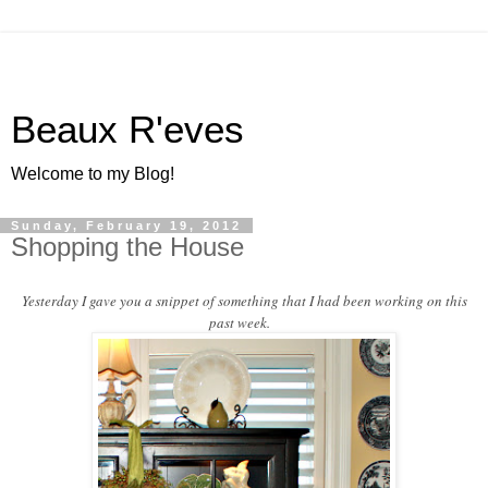
Beaux R'eves
Welcome to my Blog!
Sunday, February 19, 2012
Shopping the House
Yesterday I gave you a snippet of something that I had been working on this
past week.