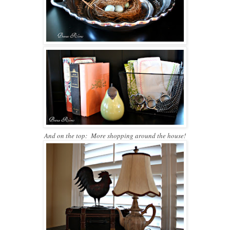
And on the top: More shopping around the house!