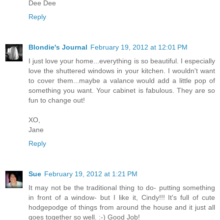
Dee Dee
Reply
Blondie's Journal
February 19, 2012 at 12:01 PM
I just love your home...everything is so beautiful. I especially
love the shuttered windows in your kitchen. I wouldn't want
to cover them...maybe a valance would add a little pop of
something you want. Your cabinet is fabulous. They are so
fun to change out!
XO,
Jane
Reply
Sue
February 19, 2012 at 1:21 PM
It may not be the traditional thing to do- putting something
in front of a window- but I like it, Cindy!!! It's full of cute
hodgepodge of things from around the house and it just all
goes together so well. :-) Good Job!