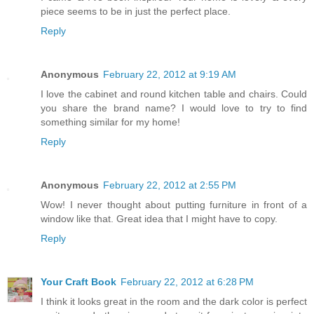
piece seems to be in just the perfect place.
Reply
Anonymous
February 22, 2012 at 9:19 AM
I love the cabinet and round kitchen table and chairs. Could
you share the brand name? I would love to try to find
something similar for my home!
Reply
Anonymous
February 22, 2012 at 2:55 PM
Wow! I never thought about putting furniture in front of a
window like that. Great idea that I might have to copy.
Reply
Your Craft Book
February 22, 2012 at 6:28 PM
I think it looks great in the room and the dark color is perfect