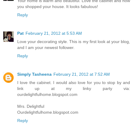
Your home is warm and beautiful. Love the cabinet and how
you shopped your house. It looks fabulous!
Reply
Pat
February 21, 2012 at 5:53 AM
Love your decorating style. This is my first look at your blog,
and I am your newest follower.
Reply
Simply Tasheena
February 21, 2012 at 7:52 AM
I love the cabinet. I would also love for you to stop by and
link up at my linky party via:
ourdelightfulhome.blogspot.com
Mrs. Delightful
Ourdelightfulhome.blogspot.com
Reply