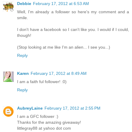
Debbie
February 17, 2012 at 6:53 AM
Well, I'm already a follower so here's my comment and a
smile.
I don't have a facebook so I can't like you. I would if I could,
though!
(Stop looking at me like I'm an alien... I see you...)
Reply
Karen
February 17, 2012 at 8:49 AM
I am a faith ful follower! :0)
Reply
AubreyLaine
February 17, 2012 at 2:55 PM
I am a GFC follower :)
Thanks for the amazing giveaway!
littlegray88 at yahoo dot com