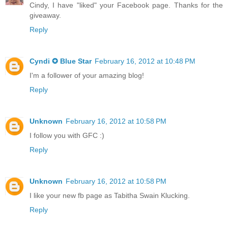
Cindy, I have "liked" your Facebook page. Thanks for the
giveaway.
Reply
Cyndi ✪ Blue Star
February 16, 2012 at 10:48 PM
I'm a follower of your amazing blog!
Reply
Unknown
February 16, 2012 at 10:58 PM
I follow you with GFC :)
Reply
Unknown
February 16, 2012 at 10:58 PM
I like your new fb page as Tabitha Swain Klucking.
Reply