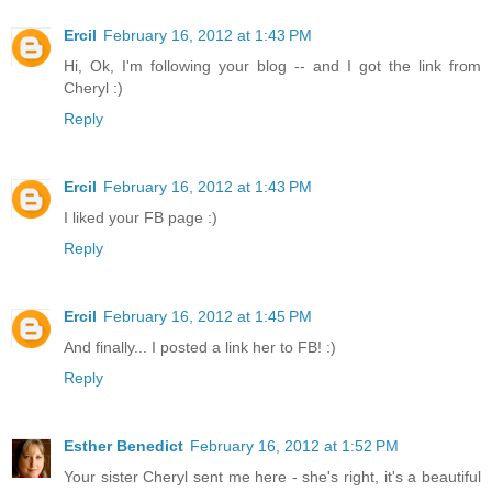
Ercil
February 16, 2012 at 1:43 PM
Hi, Ok, I'm following your blog -- and I got the link from
Cheryl :)
Reply
Ercil
February 16, 2012 at 1:43 PM
I liked your FB page :)
Reply
Ercil
February 16, 2012 at 1:45 PM
And finally... I posted a link her to FB! :)
Reply
Esther Benedict
February 16, 2012 at 1:52 PM
Your sister Cheryl sent me here - she's right, it's a beautiful