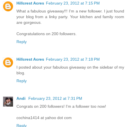
Hillcrest Acres
February 23, 2012 at 7:15 PM
What a fabulous giveaway!!! I'm a new follower. I just found
your blog from a linky party. Your kitchen and family room
are gorgeous.
Congratulations on 200 followers.
Reply
Hillcrest Acres
February 23, 2012 at 7:18 PM
I posted about your fabulous giveaway on the sidebar of my
blog.
Reply
Andi
February 23, 2012 at 7:31 PM
Congrats on 200 followers! I'm a follower too now!
cochina1414 at yahoo dot com
Reply