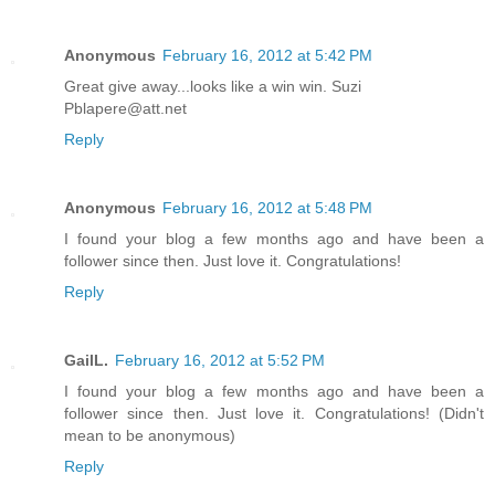
Anonymous
February 16, 2012 at 5:42 PM
Great give away...looks like a win win. Suzi
Pblapere@att.net
Reply
Anonymous
February 16, 2012 at 5:48 PM
I found your blog a few months ago and have been a
follower since then. Just love it. Congratulations!
Reply
GailL.
February 16, 2012 at 5:52 PM
I found your blog a few months ago and have been a
follower since then. Just love it. Congratulations! (Didn't
mean to be anonymous)
Reply