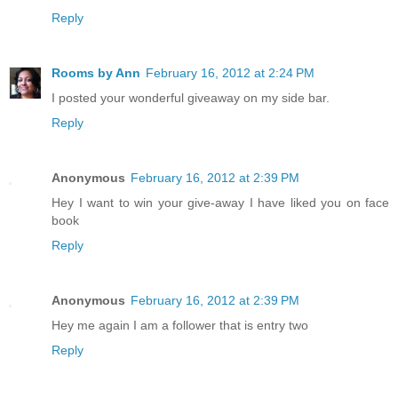
Reply
Rooms by Ann
February 16, 2012 at 2:24 PM
I posted your wonderful giveaway on my side bar.
Reply
Anonymous
February 16, 2012 at 2:39 PM
Hey I want to win your give-away I have liked you on face
book
Reply
Anonymous
February 16, 2012 at 2:39 PM
Hey me again I am a follower that is entry two
Reply