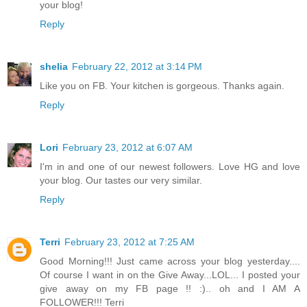
your blog!
Reply
shelia
February 22, 2012 at 3:14 PM
Like you on FB. Your kitchen is gorgeous. Thanks again.
Reply
Lori
February 23, 2012 at 6:07 AM
I'm in and one of our newest followers. Love HG and love
your blog. Our tastes our very similar.
Reply
Terri
February 23, 2012 at 7:25 AM
Good Morning!!! Just came across your blog yesterday....
Of course I want in on the Give Away...LOL... I posted your
give away on my FB page !! :).. oh and I AM A
FOLLOWER!!! Terri