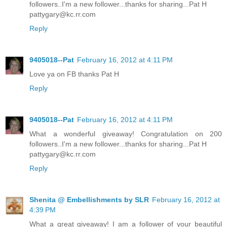
followers..I'm a new follower...thanks for sharing...Pat H
pattygary@kc.rr.com
Reply
9405018--Pat
February 16, 2012 at 4:11 PM
Love ya on FB thanks Pat H
Reply
9405018--Pat
February 16, 2012 at 4:11 PM
What a wonderful giveaway! Congratulation on 200
followers..I'm a new follower...thanks for sharing...Pat H
pattygary@kc.rr.com
Reply
Shenita @ Embellishments by SLR
February 16, 2012 at
4:39 PM
What a great giveaway! I am a follower of your beautiful