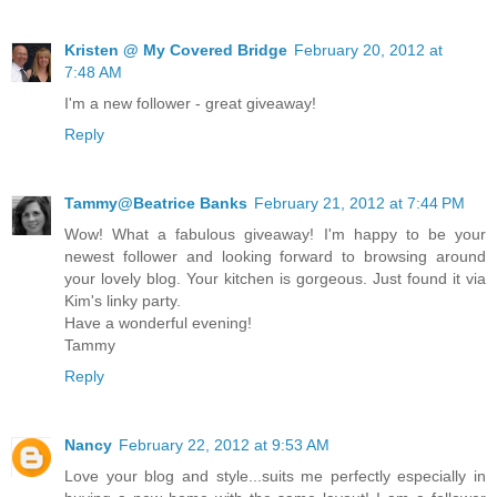
Kristen @ My Covered Bridge
February 20, 2012 at
7:48 AM
I'm a new follower - great giveaway!
Reply
Tammy@Beatrice Banks
February 21, 2012 at 7:44 PM
Wow! What a fabulous giveaway! I'm happy to be your
newest follower and looking forward to browsing around
your lovely blog. Your kitchen is gorgeous. Just found it via
Kim's linky party.
Have a wonderful evening!
Tammy
Reply
Nancy
February 22, 2012 at 9:53 AM
Love your blog and style...suits me perfectly especially in