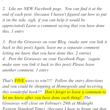
2. Like my NEW Facebook page. You can find it at the
end of each post. (because I haven't figured out how to put
it on the side, sigh, if you can help it would be
appreciated) Leave a comment saying that you have done
this. 1 entry
3. Post the Giveaway on your Blog. (make sure you link it
back to this post) Again, leave me a separate comment
letting me know that you have done this. 2 entries
4. Post the Giveaway on your Facebook Page. (again
make sure you link it back to this post) Please leave
another comment. 1 entry
That's
FIVE
ways to win!!!! Follow the entry directions
and you could be shopping at Homegoods and receiving
this wonderful book!!!
Don't forget to leave a comment to
let me know after you have done each thing!
The
Giveaway will close on February 29th at Midnight
Eastern Standard Time) (because I have to figure out that