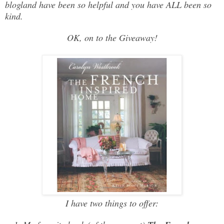
blogland have been so helpful and you have ALL been so
kind.
OK, on to the Giveaway!
I have two things to offer: