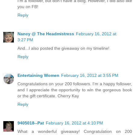
I'm a follower, but don't have a blog. However, I did also like
you on FB!
Reply
Nancy @ The Headmistress
February 16, 2012 at
3:27 PM
And...I also posted the giveaway on my timeline!
Reply
Entertaining Women
February 16, 2012 at 3:55 PM
Congratulations on your 200 followers. I'm a happy follower,
and I appreciate the opportunity to win the gorgeous book
or the gift certificate. Cherry Kay
Reply
9405018--Pat
February 16, 2012 at 4:10 PM
What a wonderful giveaway! Congratulation on 200