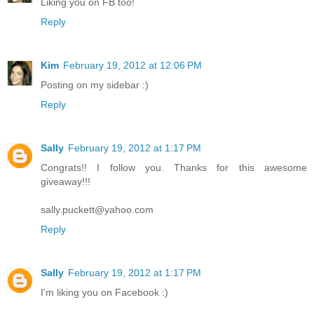
Liking you on FB too!
Reply
Kim
February 19, 2012 at 12:06 PM
Posting on my sidebar :)
Reply
Sally
February 19, 2012 at 1:17 PM
Congrats!! I follow you. Thanks for this awesome
giveaway!!!
sally.puckett@yahoo.com
Reply
Sally
February 19, 2012 at 1:17 PM
I'm liking you on Facebook :)