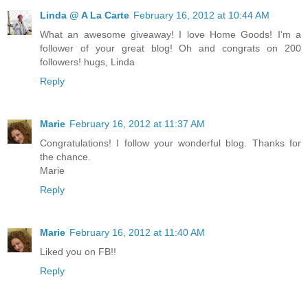
Linda @ A La Carte
February 16, 2012 at 10:44 AM
What an awesome giveaway! I love Home Goods! I'm a
follower of your great blog! Oh and congrats on 200
followers! hugs, Linda
Reply
Marie
February 16, 2012 at 11:37 AM
Congratulations! I follow your wonderful blog. Thanks for
the chance.
Marie
Reply
Marie
February 16, 2012 at 11:40 AM
Liked you on FB!!
Reply