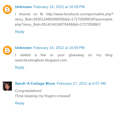
Unknown
February 16, 2012 at 10:59 PM
I shared on fb http://www.facebook.com/permalink.php?
story_fbid=283012485098838&id=1727058863#!/permalink.
php?story_fbid=351414424879448&id=1727058863
Reply
Unknown
February 16, 2012 at 10:59 PM
I added a link to your giveaway on my blog.
www.kluckingbear.blogspot.com
Reply
Sandi~A Cottage Muse
February 17, 2012 at 6:07 AM
Congratulations!
I'll be keeping my fingers crossed!
Reply