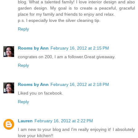
blog. What a talented family! I love interior design and also
garden design. My goal is to create a peaceful, graceful
place for my family and friends to enjoy and relax.
p.s. I especially love the silver cleaning tip.
Reply
Rooms by Ann
February 16, 2012 at 2:15 PM
congrates on 200, I am a follower.Great giveaway.
Reply
Rooms by Ann
February 16, 2012 at 2:18 PM
Liked you on facebook.
Reply
Lauren
February 16, 2012 at 2:22 PM
I am new to your blog and I'm really enjoying it! I absolutely
love your kitchen!!