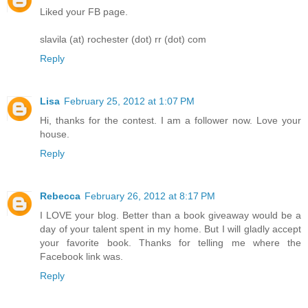
Liked your FB page.
slavila (at) rochester (dot) rr (dot) com
Reply
Lisa
February 25, 2012 at 1:07 PM
Hi, thanks for the contest. I am a follower now. Love your
house.
Reply
Rebecca
February 26, 2012 at 8:17 PM
I LOVE your blog. Better than a book giveaway would be a
day of your talent spent in my home. But I will gladly accept
your favorite book. Thanks for telling me where the
Facebook link was.
Reply