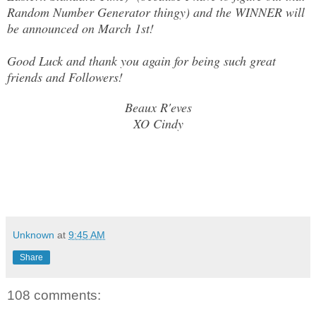
Random Number Generator thingy) and the WINNER will
be announced on March 1st!
Good Luck and thank you again for being such great
friends and Followers!
Beaux R'eves
XO Cindy
Unknown
at
9:45 AM
Share
108 comments: