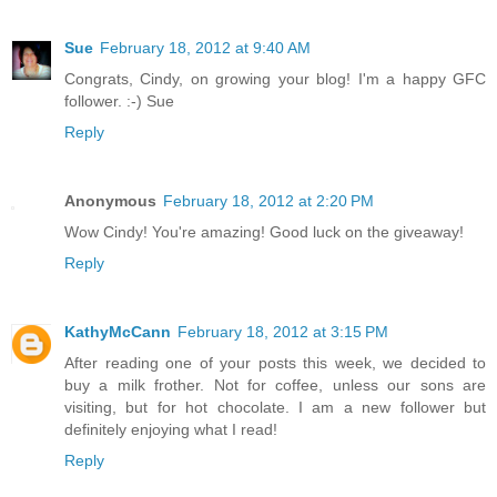
Sue
February 18, 2012 at 9:40 AM
Congrats, Cindy, on growing your blog! I'm a happy GFC
follower. :-) Sue
Reply
Anonymous
February 18, 2012 at 2:20 PM
Wow Cindy! You're amazing! Good luck on the giveaway!
Reply
KathyMcCann
February 18, 2012 at 3:15 PM
After reading one of your posts this week, we decided to
buy a milk frother. Not for coffee, unless our sons are
visiting, but for hot chocolate. I am a new follower but
definitely enjoying what I read!
Reply