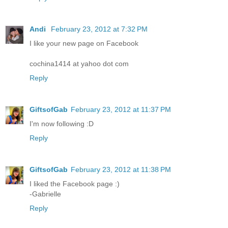
Andi
February 23, 2012 at 7:32 PM
I like your new page on Facebook
cochina1414 at yahoo dot com
Reply
GiftsofGab
February 23, 2012 at 11:37 PM
I'm now following :D
Reply
GiftsofGab
February 23, 2012 at 11:38 PM
I liked the Facebook page :)
-Gabrielle
Reply