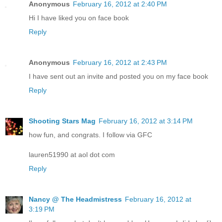
Anonymous
February 16, 2012 at 2:40 PM
Hi I have liked you on face book
Reply
Anonymous
February 16, 2012 at 2:43 PM
I have sent out an invite and posted you on my face book
Reply
Shooting Stars Mag
February 16, 2012 at 3:14 PM
how fun, and congrats. I follow via GFC
lauren51990 at aol dot com
Reply
Nancy @ The Headmistress
February 16, 2012 at
3:19 PM