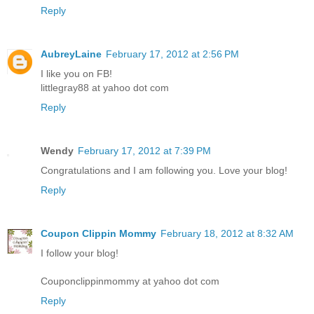
Reply
AubreyLaine
February 17, 2012 at 2:56 PM
I like you on FB!
littlegray88 at yahoo dot com
Reply
Wendy
February 17, 2012 at 7:39 PM
Congratulations and I am following you. Love your blog!
Reply
Coupon Clippin Mommy
February 18, 2012 at 8:32 AM
I follow your blog!
Couponclippinmommy at yahoo dot com
Reply