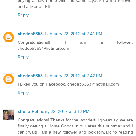
buying a new home with the same layout! I am a follower
and a liker on FB!
Reply
chedeb5353
February 22, 2012 at 2:41 PM
Congratulations!! I am a follower.
chedeb5353@hotmail.com
Reply
chedeb5353
February 22, 2012 at 2:42 PM
I Liked you on Facebook. chedeb5353@hotmail.com
Reply
shelia
February 22, 2012 at 3:12 PM
Congratulations! Thanks for the wonderful giveaway, we are
finally getting a Home Goods in our area this summer and I
can't wait! I am a new follower and look forward to reading