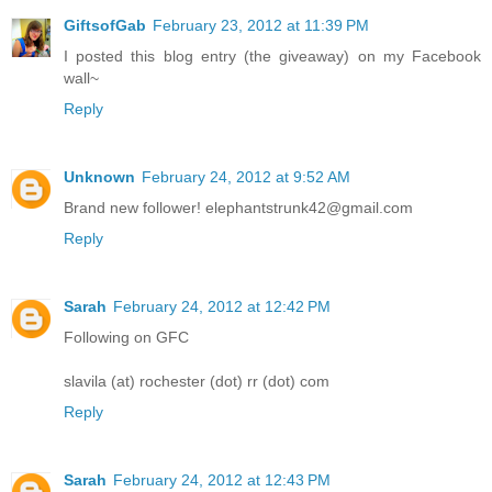
GiftsofGab
February 23, 2012 at 11:39 PM
I posted this blog entry (the giveaway) on my Facebook
wall~
Reply
Unknown
February 24, 2012 at 9:52 AM
Brand new follower! elephantstrunk42@gmail.com
Reply
Sarah
February 24, 2012 at 12:42 PM
Following on GFC
slavila (at) rochester (dot) rr (dot) com
Reply
Sarah
February 24, 2012 at 12:43 PM