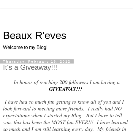
Beaux R'eves
Welcome to my Blog!
Thursday, February 16, 2012
It's a Giveaway!!!
In honor of reaching 200 followers I am having a
GIVEAWAY!!!
I have had so much fun getting to know all of you and I
look forward to meeting more friends. I really had NO
expectations when I started my Blog. But I have to tell
you, this has been the MOST fun EVER!!! I have learned
so much and I am still learning every day. My friends in