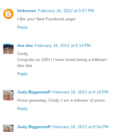
Unknown
February 16, 2012 at 5:57 PM
I like your New Facebook page!
Reply
dee dee
February 16, 2012 at 6:14 PM
Cindy,
Congrats on 200+! I have loved being a follower!
dee dee
Reply
Judy Biggerstaff
February 16, 2012 at 8:15 PM
Great giveaway, Cindy, I am a follower of yours.
Reply
Judy Biggerstaff
February 16, 2012 at 8:54 PM