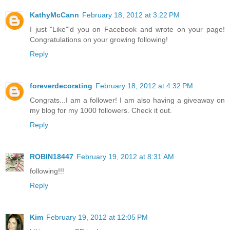
KathyMcCann
February 18, 2012 at 3:22 PM
I just "Like"'d you on Facebook and wrote on your page!
Congratulations on your growing following!
Reply
foreverdecorating
February 18, 2012 at 4:32 PM
Congrats...I am a follower! I am also having a giveaway on
my blog for my 1000 followers. Check it out.
Reply
ROBIN18447
February 19, 2012 at 8:31 AM
following!!!
Reply
Kim
February 19, 2012 at 12:05 PM