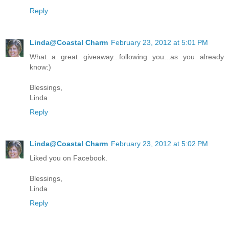
Reply
Linda@Coastal Charm
February 23, 2012 at 5:01 PM
What a great giveaway...following you...as you already
know:)
Blessings,
Linda
Reply
Linda@Coastal Charm
February 23, 2012 at 5:02 PM
Liked you on Facebook.
Blessings,
Linda
Reply