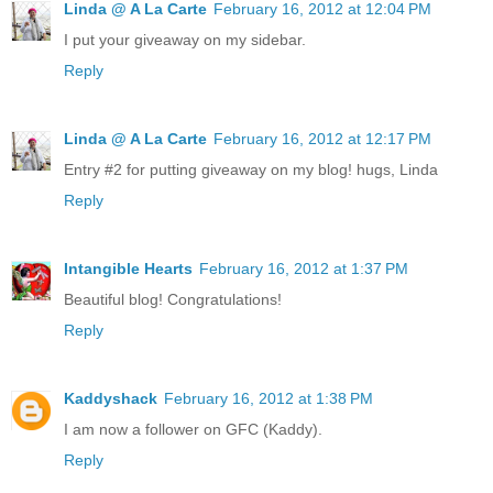
Linda @ A La Carte
February 16, 2012 at 12:04 PM
I put your giveaway on my sidebar.
Reply
Linda @ A La Carte
February 16, 2012 at 12:17 PM
Entry #2 for putting giveaway on my blog! hugs, Linda
Reply
Intangible Hearts
February 16, 2012 at 1:37 PM
Beautiful blog! Congratulations!
Reply
Kaddyshack
February 16, 2012 at 1:38 PM
I am now a follower on GFC (Kaddy).
Reply