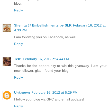
blog.
Reply
Shenita @ Embellishments by SLR
February 16, 2012 at
4:39 PM
I am following you on Facebook, as well!
Reply
Terri
February 16, 2012 at 4:44 PM
Thanks for the opportunity to win this giveaway, I am your
new follower, glad I found your blog!
Reply
Unknown
February 16, 2012 at 5:29 PM
I follow your blog via GFC and email updates!
Reply