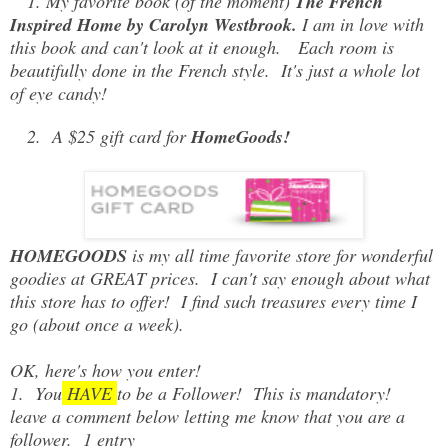
1. My favorite book (of the moment)
The French
Inspired Home by Carolyn Westbrook.
I am in love with
this book and can't look at it enough. Each room is
beautifully done in the French style. It's just a whole lot
of eye candy!
2. A $25 gift card for
HomeGoods!
HOMEGOODS
is my all time favorite store for wonderful
goodies at GREAT prices. I can't say enough about what
this store has to offer! I find such treasures every time I
go (about once a week).
OK, here's how you enter!
1. You
HAVE
to be a Follower! This is mandatory!
leave a comment below letting me know that you are a
follower. 1 entry