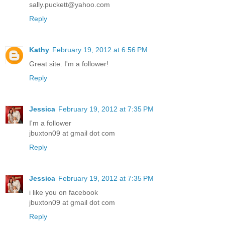
sally.puckett@yahoo.com
Reply
Kathy
February 19, 2012 at 6:56 PM
Great site. I'm a follower!
Reply
Jessica
February 19, 2012 at 7:35 PM
I'm a follower
jbuxton09 at gmail dot com
Reply
Jessica
February 19, 2012 at 7:35 PM
i like you on facebook
jbuxton09 at gmail dot com
Reply